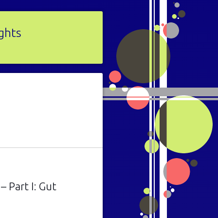
ights
 Part I: Gut