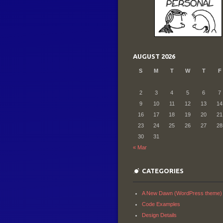
AUGUST 2026
S
M
T
W
T
F
2
3
4
5
6
7
9
10
11
12
13
14
16
17
18
19
20
21
23
24
25
26
27
28
30
31
« Mar
CATEGORIES
A New Dawn (WordPress theme)
Code Examples
Design Details