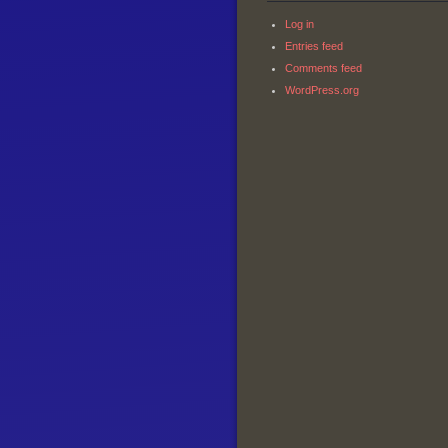
Log in
Entries feed
Comments feed
WordPress.org