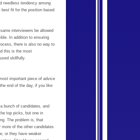
and needless tendency among
best fit for the position based
he same interviewers be allowed
ible. In addition to ensuring
ocess, there is also no way to
d this is the most
sed skillfully.
 most important piece of advice
he end of the day, if you like
 a bunch of candidates, and
the top picks, but one in
ing. The problem is, that
r more of the other candidates
nce, or they have weaker