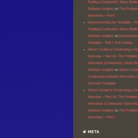
Feeling (Continued) | Steve Butler
Software Insights
on
The Problem
Interviews – Part I
Deconstructing the Template – Par
Feeling (Continued) | Steve Butler
Software Insights
on
Deconstruct
Template – Part I: Gut Feeling
Steve’s Guide to Conducting a So
Interview – Part 1A: The Problem
Interviews (Continued) | Steve But
Software Insights
on
Steve’s Gui
Conducting Software Interviews: 
Interview Template
Steve’s Guide to Conducting a So
Interview – Part 1A: The Problem
Interviews (Continued) | Steve But
Software Insights
on
The Problem
Interviews – Part I
META