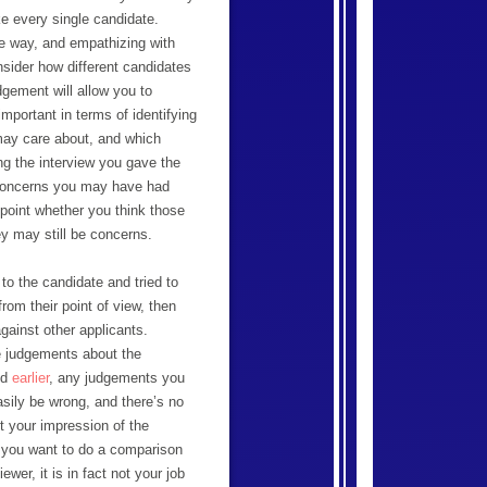
ike every single candidate.
e way, and empathizing with
nsider how different candidates
dgement will allow you to
portant in terms of identifying
 may care about, and which
ng the interview you gave the
t concerns you may have had
s point whether you think those
ey may still be concerns.
to the candidate and tried to
rom their point of view, then
gainst other applicants.
e judgements about the
ed
earlier
, any judgements you
sily be wrong, and there’s no
et your impression of the
n you want to do a comparison
wer, it is in fact not your job