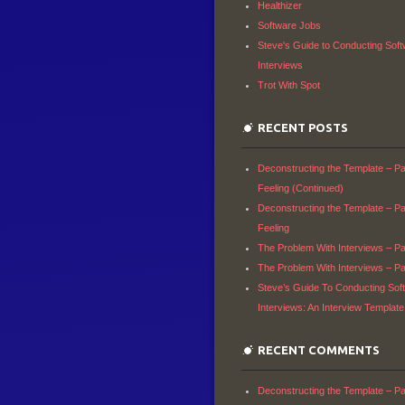
Healthizer
Software Jobs
Steve's Guide to Conducting Sof
Interviews
Trot With Spot
RECENT POSTS
Deconstructing the Template – Par
Feeling (Continued)
Deconstructing the Template – Par
Feeling
The Problem With Interviews – Par
The Problem With Interviews – Par
Steve’s Guide To Conducting Sof
Interviews: An Interview Template
RECENT COMMENTS
Deconstructing the Template – Par