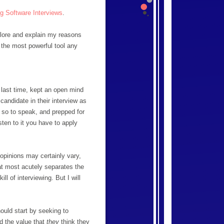
g Software Interviews
.
xplore and explain my reasons
s the most powerful tool any
 last time, kept an open mind
candidate in their interview as
, so to speak, and prepped for
sten to it you have to apply
 opinions may certainly vary,
at most acutely separates the
ill of interviewing. But I will
ould start by seeking to
d the value that
they
think they