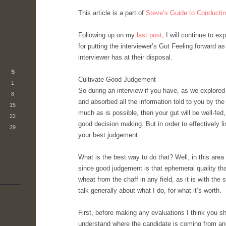
This article is a part of
Steve’s Guide to Conductin
Following up on my
last post
, I will continue to e
for putting the interviewer’s Gut Feeling forward a
interviewer has at their disposal.
S
Cultivate Good Judgement
1
So during an interview if you have, as we explored
8
and absorbed all the information told to you by the 
15
much as is possible, then your gut will be well-fed
22
good decision making. But in order to effectively li
29
your best judgement.
What is the best way to do that? Well, in this area
since good judgement is that ephemeral quality th
wheat from the chaff in any field, as it is with the sk
talk generally about what I do, for what it’s worth.
First, before making any evaluations I think you sh
understand where the candidate is coming from an