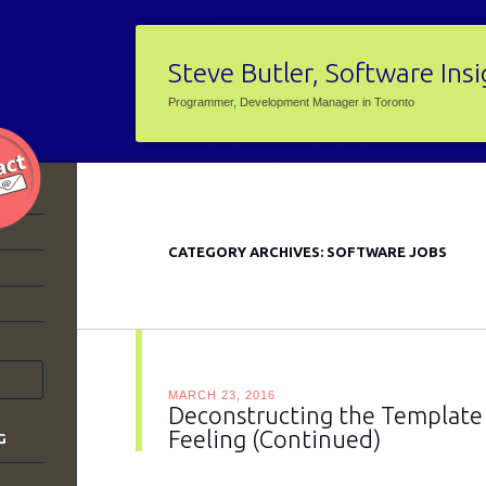
Steve Butler, Software Ins
Programmer, Development Manager in Toronto
CATEGORY ARCHIVES:
SOFTWARE JOBS
MARCH 23, 2016
Deconstructing the Template –
Feeling (Continued)
G