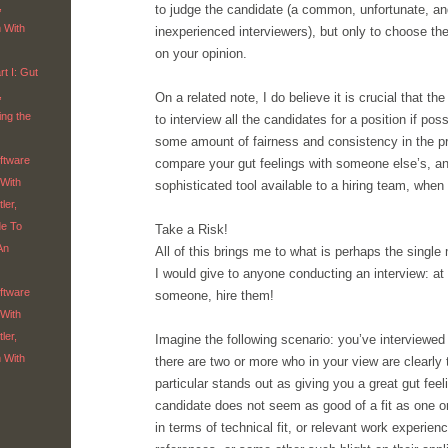
,
to judge the candidate (a common, unfortunate, 
 With
inexperienced interviewers), but only to choose the 
on your opinion.
t I: Gut
,
On a related note, I do believe it is crucial that t
ing the
to interview all the candidates for a position if poss
some amount of fairness and consistency in the pr
ftware
compare your gut feelings with someone else’s, an
 With
sophisticated tool available to a hiring team, when u
ler,
de To
Take a Risk!
An
All of this brings me to what is perhaps the single
I would give to anyone conducting an interview: at t
ftware
someone, hire them!
 With
ler,
Imagine the following scenario: you’ve interviewed
 With
there are two or more who in your view are clearly 
particular stands out as giving you a great gut feel
candidate does not seem as good of a fit as one o
in terms of technical fit, or relevant work experie