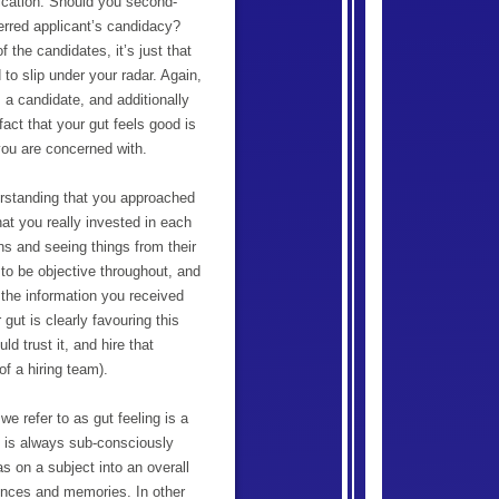
lication. Should you second-
ferred applicant’s candidacy?
f the candidates, it’s just that
o slip under your radar. Again,
s a candidate, and additionally
fact that your gut feels good is
you are concerned with.
erstanding that you approached
hat you really invested in each
ons and seeing things from their
 to be objective throughout, and
 the information you received
 gut is clearly favouring this
d trust it, and hire that
of a hiring team).
 refer to as gut feeling is a
ut is always sub-consciously
as on a subject into an overall
iences and memories. In other