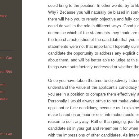
could bring to the position. In other words, try to l
Why? Because you will naturally be biased in som
tware
them will help you to remain objective and fully co
could do well in the role in different ways. Good ju
determine which of the statements they made are im
the true characteristics of the candidate that you
statements were not that important. Hopefully duri
candidate the opportunity to address any explici
t I: Gut
about them, and will be better able to judge at thi
things were satisfactorily addressed or whether th
t I: Gut
Once you have taken the time to objectively listen 
t II
understand the value of the applicant’s candidacy f
t I
you are in a position to compare them effectively a
tware
Personally I would always strive to not make valu
applicant or their candidacy, because as I explain
make based on an hour or so’s interaction could ea
reason to do it anyway. Rather than judging, just l
candidate sit in your gut and remember it for whe
t I: Gut
with the impressions of other candidates. As intervie