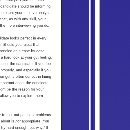
 candidate should be informing
represent your intuitive analysis
hat, as with any skill, your
d the more interviewing you do.
idate looks perfect in every
? Should you reject that
 handled on a case-by-case
 a hard look at your gut feeling,
about the candidate. If you feel
properly, and especially if you
r gut is often correct in hiring
important about the candidate.
ight be the reason for your
 allow you to explore them
.
r to rout out potential problems
g about is
not
appropriate. You
u try hard enough, but why? If