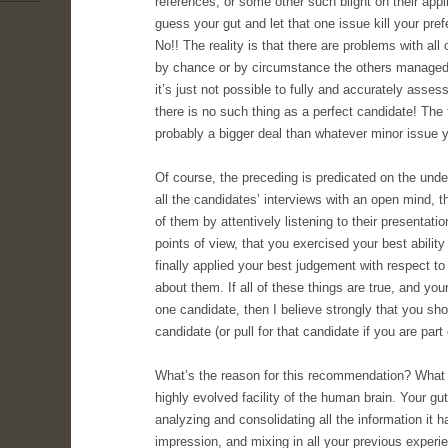
references, or some other such blight on their app
guess your gut and let that one issue kill your pre
No!! The reality is that there are problems with all o
by chance or by circumstance the others managed t
it’s just not possible to fully and accurately asses
there is no such thing as a perfect candidate! The 
probably a bigger deal than whatever minor issue 
Of course, the preceding is predicated on the und
all the candidates’ interviews with an open mind, t
of them by attentively listening to their presentati
points of view, that you exercised your best ability
finally applied your best judgement with respect to
about them. If all of these things are true, and your
one candidate, then I believe strongly that you shoul
candidate (or pull for that candidate if you are part 
What’s the reason for this recommendation? What we
highly evolved facility of the human brain. Your g
analyzing and consolidating all the information it h
impression, and mixing in all your previous exper