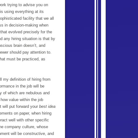
ork trying to advise you on
is using everything at its
phisticated facility that we all
ess in decision-making when
that evolved precisely for the
 any hiring situation is that by
nscious brain doesn’t, and
viewer should pay attention to.
 that must be practiced, as
l my definition of hiring from
ormance in the job will be
ny of which are nebulous and
t how value within the job
t will put forward your
best idea
irements on paper, when hiring
ract well with other specific
 the company culture, whose
nment will be constructive, and