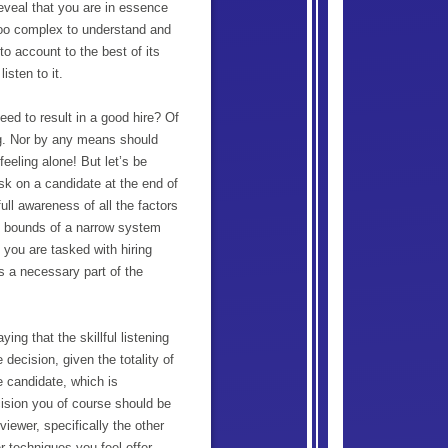
reveal that you are in essence
 too complex to understand and
nto account to the best of its
isten to it.
eed to result in a good hire? Of
ng. Nor by any means should
feeling alone! But let’s be
sk on a candidate at the end of
full awareness of all the factors
the bounds of a narrow system
 you are tasked with hiring
s a necessary part of the
ng that the skillful listening
 decision, given the totality of
e candidate, which is
ision you of course should be
viewer, specifically the other
r techniques you feel offer