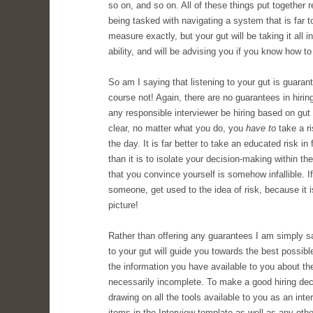
so on, and so on. All of these things put together 
being tasked with navigating a system that is far
measure exactly, but your gut will be taking it all i
ability, and will be advising you if you know how to l
So am I saying that listening to your gut is guarant
course not! Again, there are no guarantees in hiri
any responsible interviewer be hiring based on gut 
clear, no matter what you do, you
have to
take a ri
the day. It is far better to take an educated risk in 
than it is to isolate your decision-making within 
that you convince yourself is somehow infallible. If
someone, get used to the idea of risk, because it i
picture!
Rather than offering any guarantees I am simply sayi
to your gut will guide you towards the best possible
the information you have available to you about th
necessarily incomplete. To make a good hiring dec
drawing on all the tools available to you as an inter
items in the Interview template as well as any othe