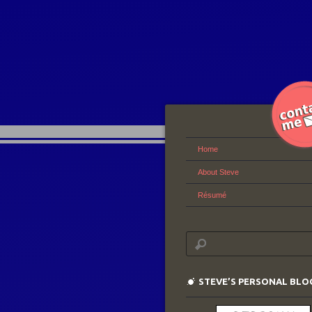
Home
About Steve
Résumé
STEVE’S PERSONAL BLO