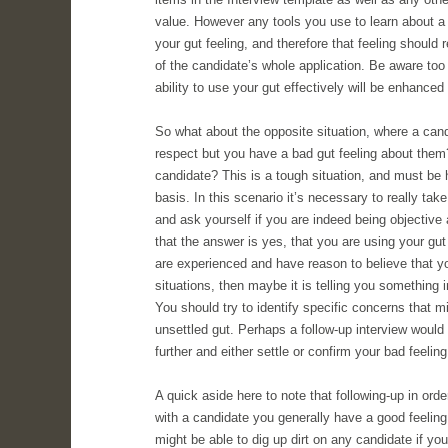
value. However any tools you use to learn about a
your gut feeling, and therefore that feeling should 
of the candidate’s whole application. Be aware too t
ability to use your gut effectively will be enhance
So what about the opposite situation, where a cand
respect but you have a bad gut feeling about them
candidate? This is a tough situation, and must be
basis. In this scenario it’s necessary to really take
and ask yourself if you are indeed being objective 
that the answer is yes, that you are using your gut 
are experienced and have reason to believe that you
situations, then maybe it is telling you something 
You should try to identify specific concerns that m
unsettled gut. Perhaps a follow-up interview would
further and either settle or confirm your bad feeling
A quick aside here to note that following-up in orde
with a candidate you generally have a good feelin
might be able to dig up dirt on any candidate if yo