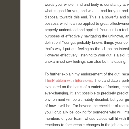
words your whole mind and body is constantly at w
what is good for you, and what is bad for you, and 
disposal towards this end. This is a powerful and so
possess which can be applied to great effectiven
properly understood and applied. Your gut is a tool 
purposes of effectively navigating the unknown, and
definition! Your gut probably knows things your co
that’s why I put gut feeling as the #1 tool an inter
However effectively listening to your gut is a skill
unexamined raw feelings can also be misleading.
To further explain my endorsement of the gut, recal
The Problem with Interviews
. The candidate’s perf
evaluated on the basis of a variety of factors, ma
ever-changing. It isn’t possible to precisely predic
environment will be ultimately decided, but your gu
of how it will be. Far beyond the checklist of requ
you’ll crucially be looking for someone who will inte
members of your team, whose values will fit with
reactions to foreseeable changes in the job enviro