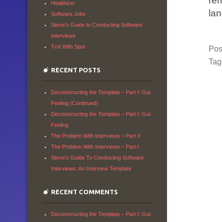
re
Healthizer
la
Software Jobs
Steve's Guide to Conducting Software
Interviews
Trot With Spot
Pos
Ta
RECENT POSTS
Deconstructing the Template – Part I: Gut
Feeling (Continued)
Deconstructing the Template – Part I: Gut
Feeling
The Problem With Interviews – Part II
The Problem With Interviews – Part I
Steve’s Guide To Conducting Software
Interviews: An Interview Template
RECENT COMMENTS
Deconstructing the Template – Part I: Gut