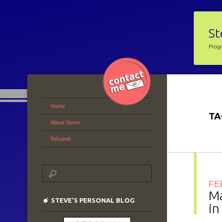
St
Prog
Home
TA
About Steve
Résumé
FE
Ma
STEVE’S PERSONAL BLOG
in