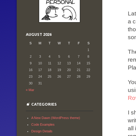
Lat
a c
tho
AUGUST 2026
so
S
M
T
W
T
F
S
1
The
2
3
4
5
6
7
8
rem
9
10
11
12
13
14
15
Pl
16
17
18
19
20
21
22
23
24
25
26
27
28
29
Yo
30
31
usi
« Mar
Ro
CATEGORIES
I s
A New Dawn (WordPress theme)
wri
Code Examples
all
Design Details