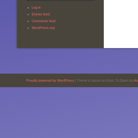
Log in
Entries feed
Comments feed
WordPress.org
Proudly powered by WordPress
|
Theme is based on Dusk To Dawn by
Au