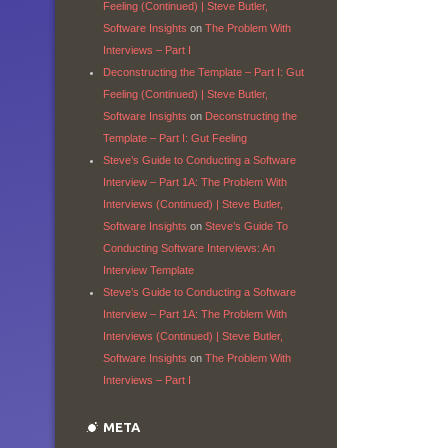
Feeling (Continued) | Steve Butler,
Software Insights
on
The Problem With
Interviews – Part I
Deconstructing the Template – Part I: Gut
Feeling (Continued) | Steve Butler,
Software Insights
on
Deconstructing the
Template – Part I: Gut Feeling
Steve’s Guide to Conducting a Software
Interview – Part 1A: The Problem With
Interviews (Continued) | Steve Butler,
Software Insights
on
Steve’s Guide To
Conducting Software Interviews: An
Interview Template
Steve’s Guide to Conducting a Software
Interview – Part 1A: The Problem With
Interviews (Continued) | Steve Butler,
Software Insights
on
The Problem With
Interviews – Part I
META