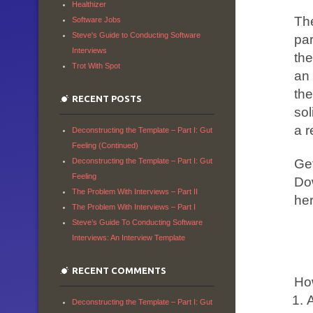
Healthizer
Th
Software Jobs
Steve's Guide to Conducting Software
par
Interviews
th
Trot With Spot
an 
the
RECENT POSTS
sol
a r
Deconstructing the Template – Part I: Gut
Feeling (Continued)
Get
Deconstructing the Template – Part I: Gut
Feeling
Dow
The Problem With Interviews – Part II
her
The Problem With Interviews – Part I
Steve’s Guide To Conducting Software
Interviews: An Interview Template
RECENT COMMENTS
Ho
A
Deconstructing the Template – Part I: Gut