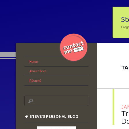
St
Prog
Home
TA
About Steve
Résumé
JA
Tr
STEVE’S PERSONAL BLOG
Do