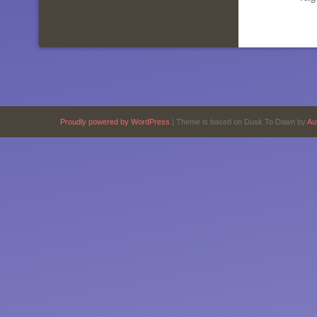
Proudly powered by WordPress
|
Theme is based on Dusk To Dawn by
Au