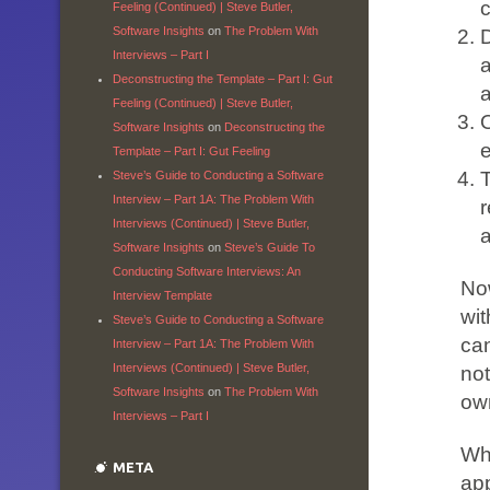
c
Feeling (Continued) | Steve Butler,
Software Insights
on
The Problem With
D
Interviews – Part I
Deconstructing the Template – Part I: Gut
Feeling (Continued) | Steve Butler,
O
Software Insights
on
Deconstructing the
e
Template – Part I: Gut Feeling
Steve’s Guide to Conducting a Software
Interview – Part 1A: The Problem With
r
Interviews (Continued) | Steve Butler,
Software Insights
on
Steve’s Guide To
Conducting Software Interviews: An
Now
Interview Template
wit
Steve’s Guide to Conducting a Software
can
Interview – Part 1A: The Problem With
Interviews (Continued) | Steve Butler,
not
Software Insights
on
The Problem With
ow
Interviews – Part I
Whi
META
app