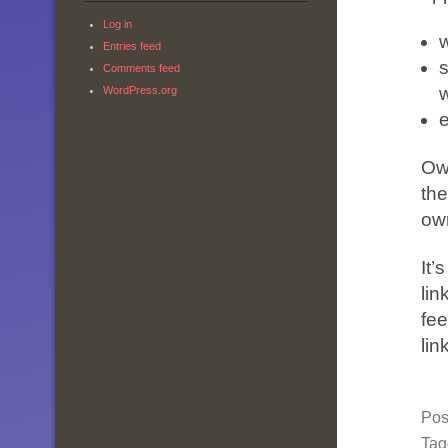
Log in
Entries feed
s
Comments feed
WordPress.org
Own
the
ow
It’
lin
fee
lin
Pos
Ta