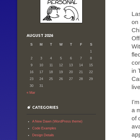
Las
on 
Ch
AUGUST 2026
Off
S
M
T
W
T
F
S
Wit
1
fle
2
3
4
5
6
7
8
co
9
10
11
12
13
14
15
in 
16
17
18
19
20
21
22
Ca
23
24
25
26
27
28
29
liv
30
31
« Mar
I’
CATEGORIES
a m
of 
A New Dawn (WordPress theme)
ava
Code Examples
app
Design Details